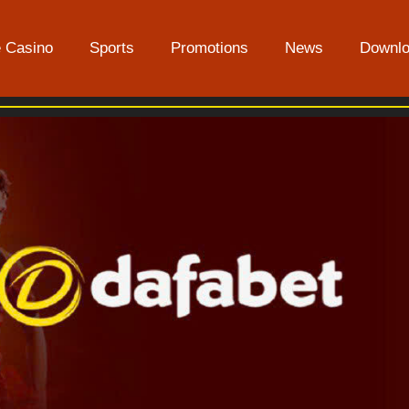
e Casino
Sports
Promotions
News
Downl