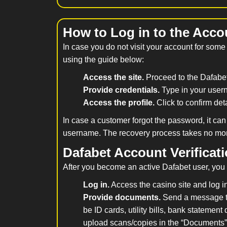
How to Log in to the Acco
In case you do not visit your account for some 
using the guide below:
Access the site.
Proceed to the Dafabet 
Provide credentials.
Type in your user
Access the profile.
Click to confirm det
In case a customer forgot the password, it ca
username. The recovery process takes no mor
Dafabet Account Verificat
After you become an active Dafabet user, you st
Log in.
Access the casino site and log in
Provide documents.
Send a message to
be ID cards, utility bills, bank statement
upload scans/copies in the “Documents” 