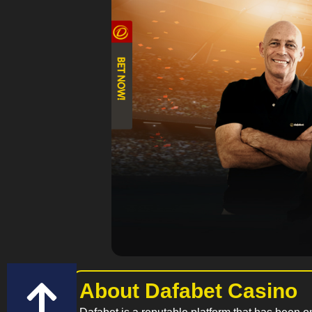
About Dafabet Casino