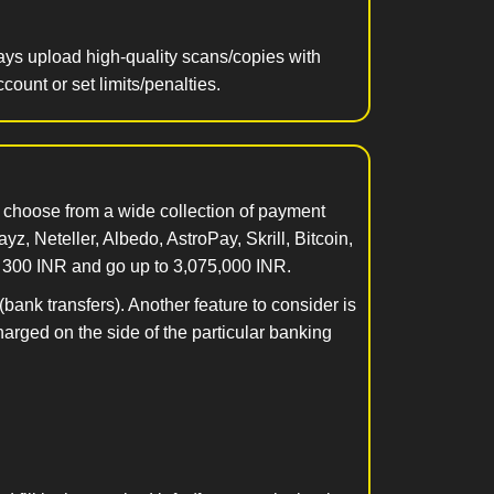
ays upload high-quality scans/copies with
count or set limits/penalties.
n choose from a wide collection of payment
yz, Neteller, Albedo, AstroPay, Skrill, Bitcoin,
 300 INR and go up to 3,075,000 INR.
bank transfers). Another feature to consider is
arged on the side of the particular banking