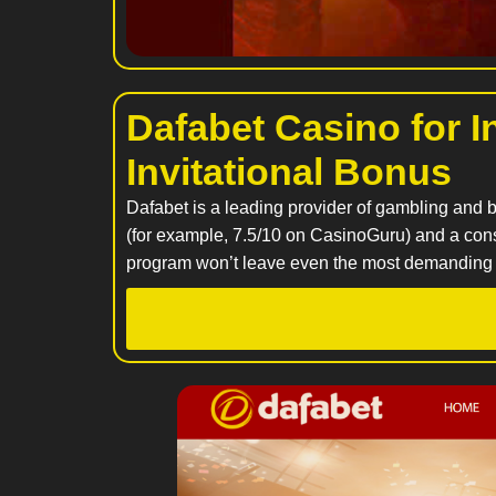
Dafabet Casino for I
Invitational Bonus
Dafabet is a leading provider of gambling and 
(for example, 7.5/10 on CasinoGuru) and a cons
program won’t leave even the most demanding p