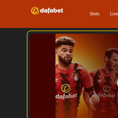
Slots
Liv