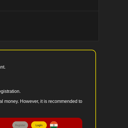
nt.
gistration.
eal money. However, it is recommended to