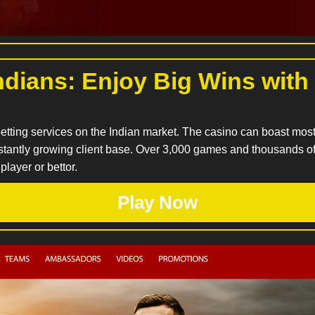
ndians: Enjoy Big Wins with
betting services on the Indian market. The casino can boast mos
tantly growing client base. Over 3,000 games and thousands of
layer or bettor.
Play Now