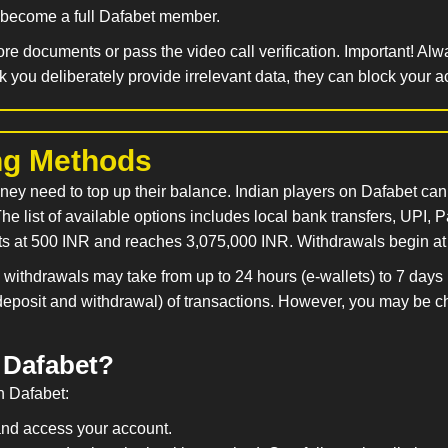
 become a full Dafabet member.
 documents or pass the video call verification. Important! Alw
nk you deliberately provide irrelevant data, they can block your ac
ng Methods
oney need to top up their balance. Indian players on Dafabet ca
e list of available options includes local bank transfers, UPI, Pa
 at 500 INR and reaches 3,075,000 INR. Withdrawals begin at
 withdrawals may take from up to 24 hours (e-wallets) to 7 days (
(deposit and withdrawal) of transactions. However, you may be ch
 Dafabet?
n Dafabet:
 and access your account.