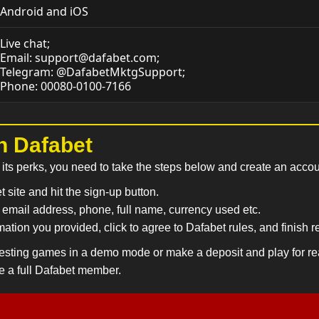
Android and iOS
Live chat;
Email:
support@dafabet.com
;
Telegram: @DafabetMktgSupport;
Phone: 00080-0100-7166
n Dafabet
ll its perks, you need to take the steps below and create an accou
 site and hit the sign-up button.
 email address, phone, full name, currency used etc.
tion you provided, click to agree to Dafabet rules, and finish re
 testing games in a demo mode or make a deposit and play for r
e a full Dafabet member.