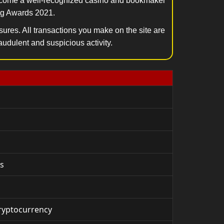
 become a well-recognized casino and bookmaker
ng Awards 2021.
sures. All transactions you make on the site are
audulent and suspicious activity.
ls
 Cryptocurrency