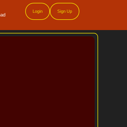
Login
Sign Up
oad