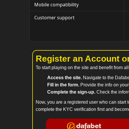
Mobile compatibility
Customer support
Register an Account o
To start playing on the site and benefit from a
Access the site.
Navigate to the Dafabet
Fill in the form.
Provide the info on your
Complete the sign-up.
Check the informa
Now, you are a registered user who can start
complete the KYC verification first and becom