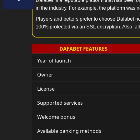
Dafabet is a reputable platform that has been 
in the industry. For example, the platform wa
Players and bettors prefer to choose Dafabet not
100% protected via an SSL encryption. Also, all 
DAFABET FEATURES
Year of launch
Owner
License
Supported services
Welcome bonus
Available banking methods