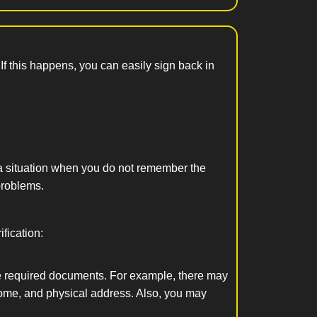
 If this happens, you can easily sign back in
 a situation when you do not remember the
problems.
ification:
e required documents. For example, there may
 income, and physical address. Also, you may