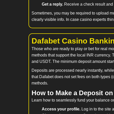
Get a reply.
Receive a check result and
Sometimes, you may be required to upload more
clearly visible info. In case casino experts thi
Dafabet Casino Banki
Those who are ready to play or bet for real m
methods that support the local INR currency. Th
and USDT. The minimum deposit amount starts
Deposits are processed nearly instantly, while
that Dafabet does not set fees on both types 
methods.
How to Make a Deposit on
Learn how to seamlessly fund your balance o
Access your profile.
Log in to the site