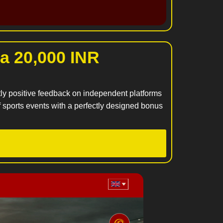
 a 20,000 INR
tly positive feedback on independent platforms
 sports events with a perfectly designed bonus