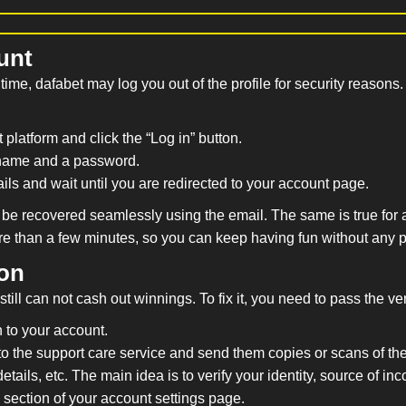
unt
time, dafabet may log you out of the profile for security reasons.
platform and click the “Log in” button.
name and a password.
ails and wait until you are redirected to your account page.
n be recovered seamlessly using the email. The same is true for
e than a few minutes, so you can keep having fun without any 
ion
ill can not cash out winnings. To fix it, you need to pass the ver
 to your account.
 the support care service and send them copies or scans of th
 details, etc. The main idea is to verify your identity, source of
section of your account settings page.