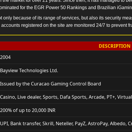
on the market for over 21 years. Since then, it has managed to
s nominated for the EGR Power 50 Rankings and Brazilian iGami
 only because of its range of services, but also its security mea
accounts registered on the site are monitored 24/7 to prevent fr
DESCRIPTION
2004
Bayview Technologies Ltd.
Issued by the Curacao Gaming Control Board
Casino, Live dealer, Sports, Dafa Sports, Arcade, PT+, Virtua
200% of up to 20,000 INR
UPI, Bank transfer, Skrill, Neteller, PayZ, AstroPay, Albedo,